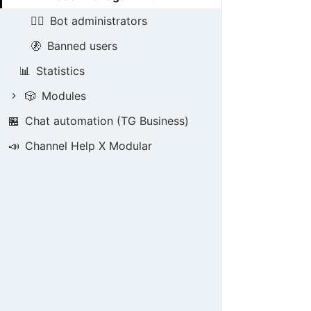
👮‍♂️
Bot administrators
🚷
Banned users
📊
Statistics
🎲
Modules
🏪
Chat automation (TG Business)
📣
Channel Help X Modular