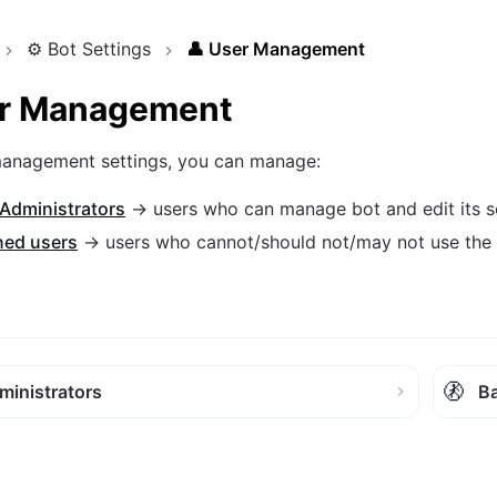
⚙️
Bot Settings
👤
User Management
r Management
 management settings, you can manage:
 Administrators
→ users who can manage bot and edit its s
ed users
→ users who cannot/should not/may not use the
🚷
ministrators
B