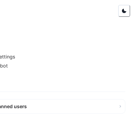
ettings
 bot
anned users