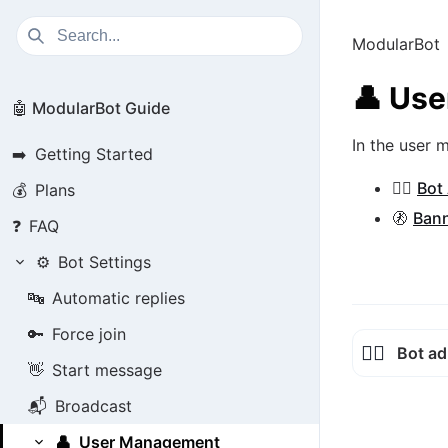
ModularBot
👤
Use
🤖 ModularBot Guide
In the user
➡️
Getting Started
👮‍♂️
Bot
💰
Plans
🚷
Bann
❓
FAQ
⚙️
Bot Settings
🔤
Automatic replies
🔑
Force join
👮‍♂️
Bot ad
👋
Start message
📬
Broadcast
👤
User Management