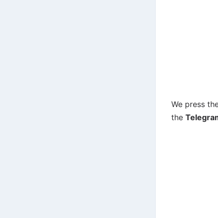
We press the
the
Telegra