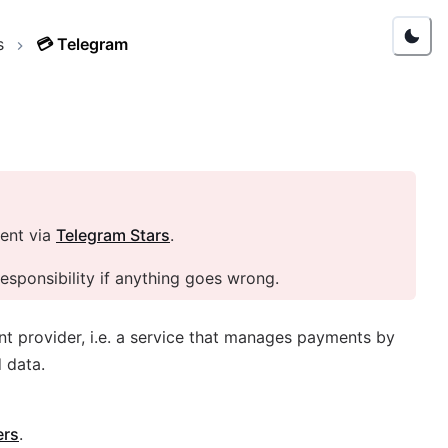
s
💳
Telegram
ent via
Telegram Stars
.
sponsibility if anything goes wrong.
nt provider, i.e. a service that manages payments by
 data.
ers
.