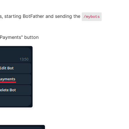
rs, starting BotFather and sending the
/mybots
 "Payments" button