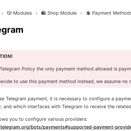
🎲
Modules
🛍️
Shop Module
💲
Payment Method
egram
TION!
Telegram Policy the only payment method allowed is paym
decide to use this payment method instead, we assume no re
use Telegram payment, it is necessary to configure a payme
, and which interfaces with Telegram to receive the related
ows you to configure various providers:
e.telegram.org/bots/payments#supported-payment-provid