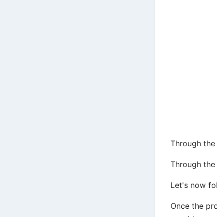
Through the 
Through the 
Let's now fo
Once the pro