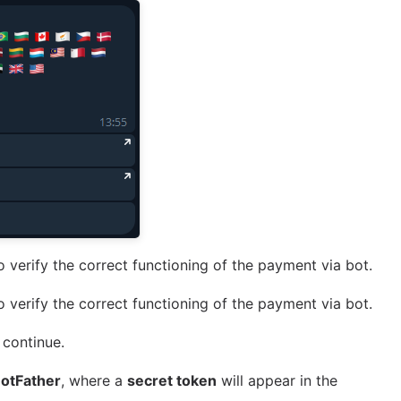
 verify the correct functioning of the payment via bot.
 verify the correct functioning of the payment via bot.
 continue.
otFather
, where a
secret token
will appear in the