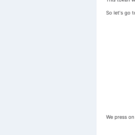
So let's go t
We press on