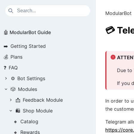
ModularBot
💳
Tel
🤖 ModularBot Guide
➡️
Getting Started
💰
Plans
ATTEN
❓
FAQ
Due to 
⚙️
Bot Settings
If you 
🎲
Modules
📩
Feedback Module
In order to 
the customer
🛍️
Shop Module
🔸
Catalog
Telegram all
https://cor
🔸
Rewards