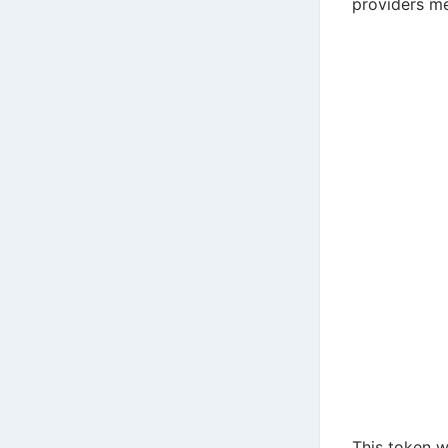
providers m
This token w