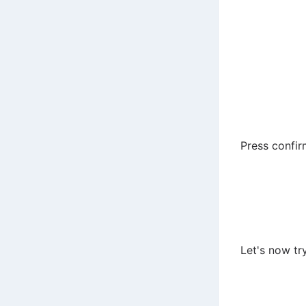
Press confi
Let's now tr