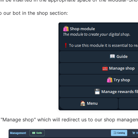
o our bot in the shop section:
 "Manage shop" which will redirect us to our shop manage