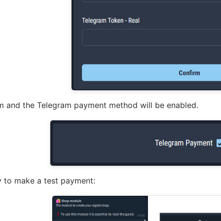
rm and the Telegram payment method will be enabled.
y to make a test payment: