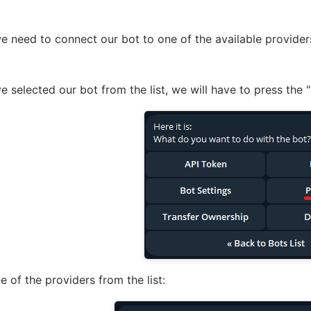
, we need to connect our bot to one of the available provide
 selected our bot from the list, we will have to press the
e of the providers from the list: