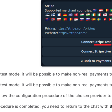
test mode, it will be possible to make non-real payments to
test mode, it will be possible to make non-real payments to
llow the configuration procedure of the chosen provider to
cedure is completed, you need to return to the chat with
B