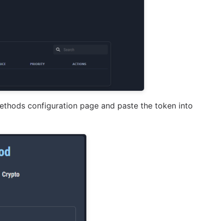
methods configuration page and paste the token into