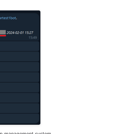
Shop management system.