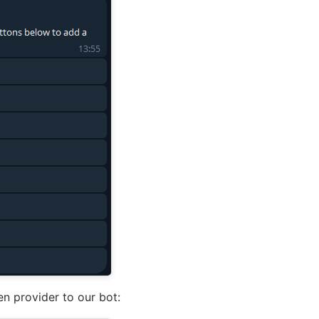
n provider to our bot: