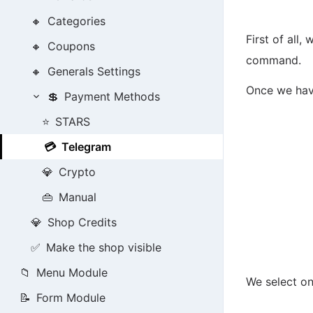
🔸
Categories
First of all
🔸
Coupons
command.
🔸
Generals Settings
Once we have
💲
Payment Methods
⭐
STARS
💳
Telegram
💎
Crypto
👜
Manual
💎
Shop Credits
✅
Make the shop visible
📁
Menu Module
We select on
📝
Form Module