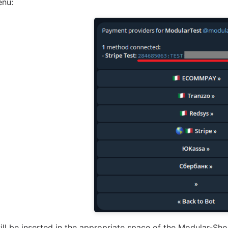
enu:
ill be inserted in the appropriate space of the Modular-