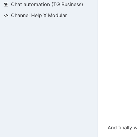
🏪
Chat automation (TG Business)
📣
Channel Help X Modular
And finally 