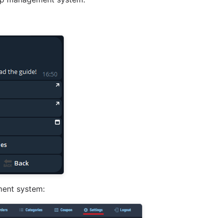
ment system: