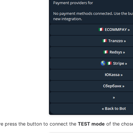
we press the button to connect the
TEST mode
of the chose