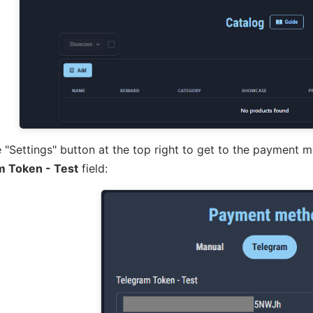
 "Settings" button at the top right to get to the payment 
m Token - Test
field: