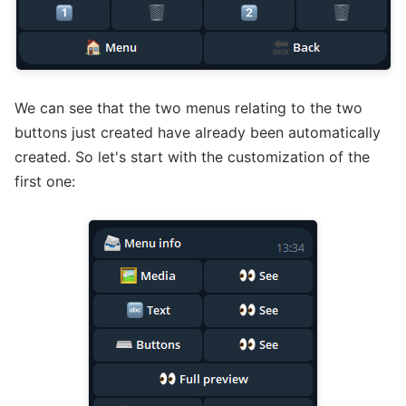
We can see that the two menus relating to the two
buttons just created have already been automatically
created. So let's start with the customization of the
first one: