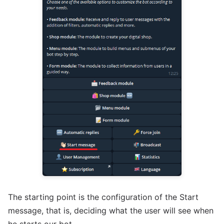
The starting point is the configuration of the Start
message, that is, deciding what the user will see when