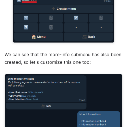
We can see that the more-info submenu has also been
created, so let's customize this one too: