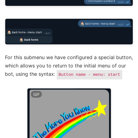
For this submenu we have configured a special button,
which allows you to return to the initial menu of our
bot, using the syntax:
Button name - menu: start