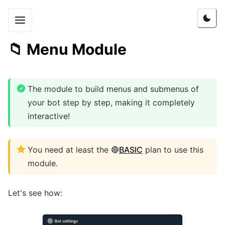
📁
Menu Module
The module to build menus and submenus of
your bot step by step, making it completely
interactive!
You need at least the 🔴
BASIC
plan to use this
module.
Let's see how: