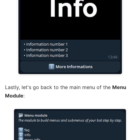
Lastly, let's go back to the main menu of the
Menu
Module
: