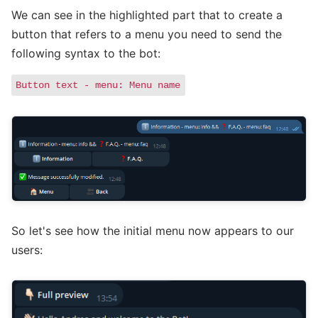
We can see in the highlighted part that to create a
button that refers to a menu you need to send the
following syntax to the bot:
Button text - menu: Menu name
So let's see how the initial menu now appears to our
users: