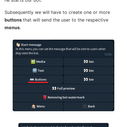
he starts our bot.
Subsequently we will have to create one or more
buttons
that will send the user to the respective
menus
.