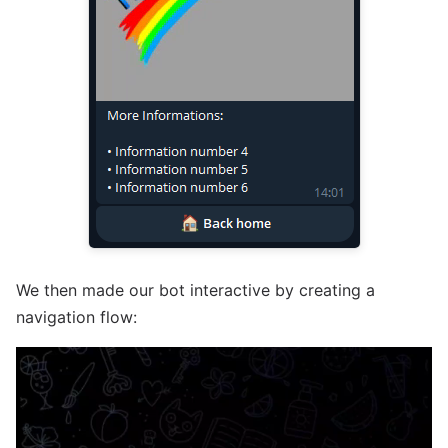
We then made our bot interactive by creating a
navigation flow: