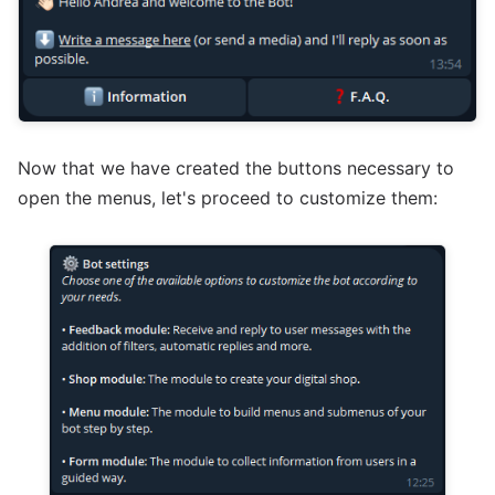
Now that we have created the buttons necessary to
open the menus, let's proceed to customize them: