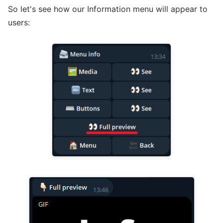
So let's see how our Information menu will appear to
users: