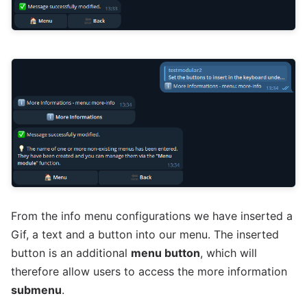
From the info menu configurations we have inserted a
Gif, a text and a button into our menu. The inserted
button is an additional
menu button
, which will
therefore allow users to access the more information
submenu
.