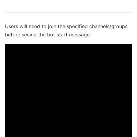
Users will need to join the specified channels/groups
before seeing the bot start message: