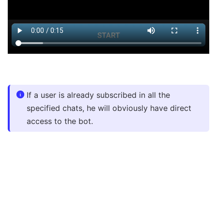
If a user is already subscribed in all the
specified chats, he will obviously have direct
access to the bot.