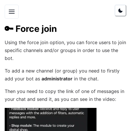
🔑
Force join
Using the force join option, you can force users to join
specific channels and/or groups in order to use the
bot.
To add a new channel (or group) you need to firstly
add your bot as
administrator
in the chat.
Then you need to copy the link of one of messages in
your chat and send it, as you can see in the video: