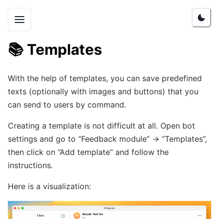
📚
Templates
With the help of templates, you can save predefined
texts (optionally with images and buttons) that you
can send to users by command.
Creating a template is not difficult at all. Open bot
settings and go to “Feedback module” -> “Templates”,
then click on “Add template” and follow the
instructions.
Here is a visualization: