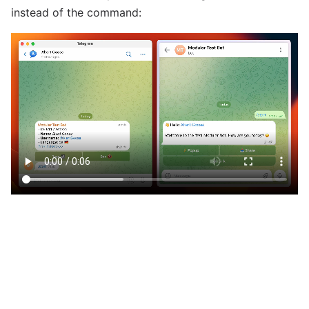
instead of the command: