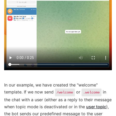
In our example, we have created the "welcome"
template. If we now send
or
in
/welcome
.welcome
the chat with a user (either as a reply to their message
when topic mode is deactivated or in the
user topic
),
the bot sends our predefined message to the user