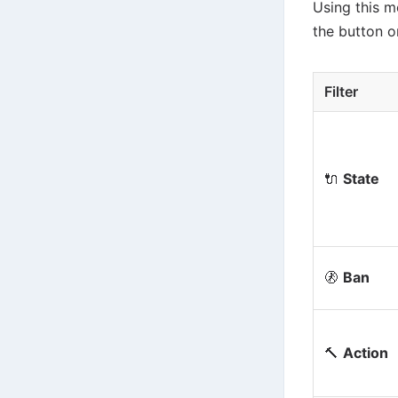
Using this me
the button on
Filter
🔌
State
🚷
Ban
🔨
Action