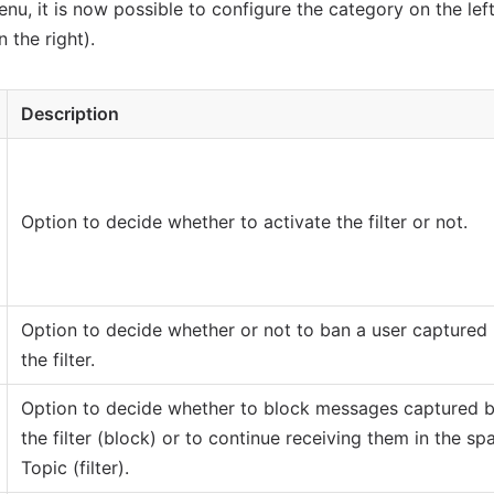
nu, it is now possible to configure the category on the left
 the right).
Description
Option to decide whether to activate the filter or not.
Option to decide whether or not to ban a user captured
the filter.
Option to decide whether to block messages captured 
the filter (block) or to continue receiving them in the s
Topic (filter).