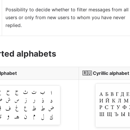
Possibility to decide whether to filter messages from all
users or only from new users to whom you have never
replied.
ted alphabets
alphabet
🇷🇺
Cyrillic alphabet