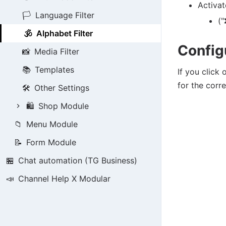
Activat
🏳️
Language Filter
("
🕉️
Alphabet Filter
Config
📸
Media Filter
📚
Templates
If you click
for the corr
🛠️
Other Settings
🛍️
Shop Module
📁
Menu Module
📝
Form Module
🏪
Chat automation (TG Business)
📣
Channel Help X Modular