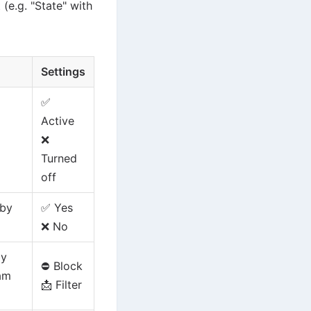
 (e.g. "State" with
Settings
✅
Active
❌
Turned
off
 by
✅ Yes
❌ No
by
⛔ Block
pam
📩 Filter