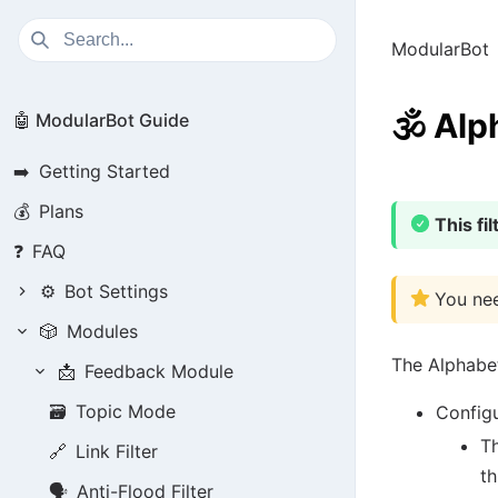
ModularBot
🕉️
Alph
🤖 ModularBot Guide
➡️
Getting Started
💰
Plans
This fi
❓
FAQ
⚙️
Bot Settings
You nee
🎲
Modules
The Alphabet
📩
Feedback Module
🗃️
Topic Mode
Configu
Th
🔗
Link Filter
th
🗣️
Anti-Flood Filter