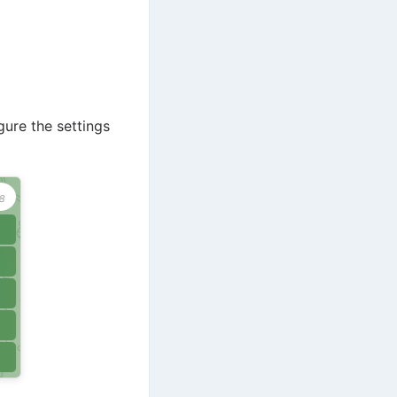
gure the settings