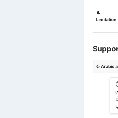
👤
Limitation
Suppor
☪️
Arabic 