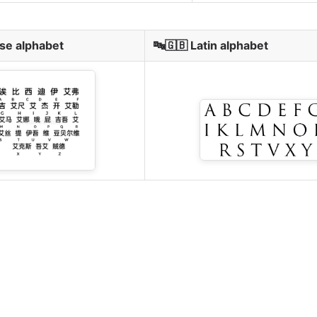
se alphabet
🔤🇬🇧 Latin alphabet