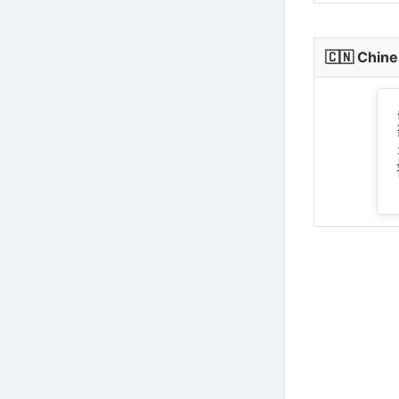
🇨🇳
Chine