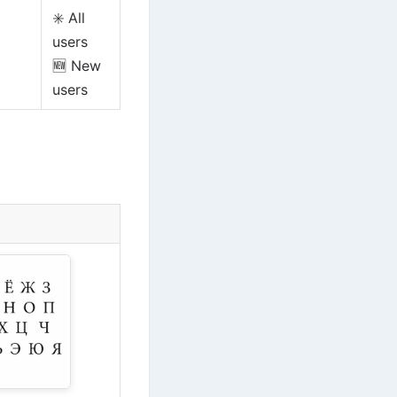
✳️ All
users
🆕 New
users