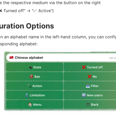
e the respective medium via the button on the right
❌ Turned off" -> "✅ Active")
uration Options
 on an alphabet name in the left-hand column, you can confi
esponding alphabet: