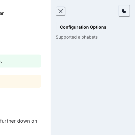
er
Configuration Options
Supported alphabets
.
 further down on