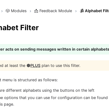
🎲
Modules
📩
Feedback Module
🕉️
Alphabet Filt
abet Filter
lter acts on sending messages written in certain alphabets
d at least the 🟠
PLUS
plan to use this filter.
 menu is structured as follows:
re different alphabets using the buttons on the left
e options that you can use for configuration can be found
is page.