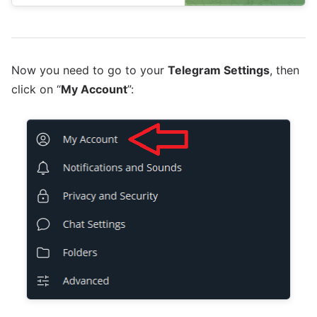
Now you need to go to your
Telegram Settings
, then
click on “
My Account
”: