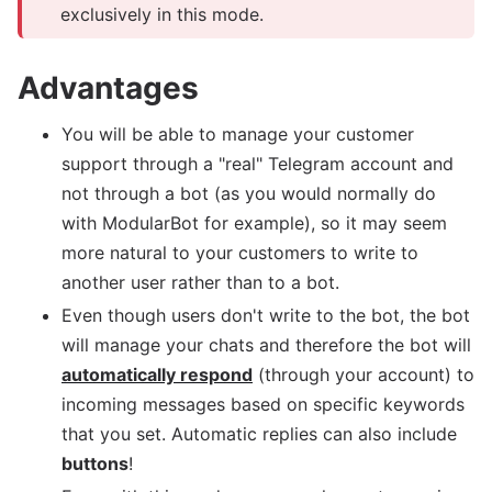
exclusively in this mode.
Advantages
You will be able to manage your customer
support through a "real" Telegram account and
not through a bot (as you would normally do
with ModularBot for example), so it may seem
more natural to your customers to write to
another user rather than to a bot.
Even though users don't write to the bot, the bot
will manage your chats and therefore the bot will
automatically respond
(through your account) to
incoming messages based on specific keywords
that you set. Automatic replies can also include
buttons
!