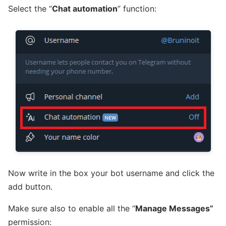
Select the “
Chat automation
” function:
Now write in the box your bot username and click the
add button.
Make sure also to enable all the “
Manage Messages”
permission: