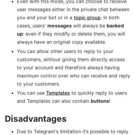
Even with this mode, you can choose to receive
user messages either in the private chat between
you and your bot or in a
topic group
. In both
cases, users'
messages
will always be
backed
up
: even if they modify or delete them, you will
always have an original copy available.
You can allow other users to reply to your
customers, without giving them directly access
to your account and therefore always having
maximum control over who can receive and reply
to your customers.
You can use
Templates
to quickly reply to users
and Templates can also contain
buttons
!
Disadvantages
Due to Telegram's limitation it’s possible to reply