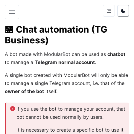
🏪
Chat automation (TG
Business)
A bot made with ModularBot can be used as
chatbot
to manage a
Telegram normal account
.
A single bot created with ModularBot will only be able
to manage a single Telegram account, i.e. that of the
owner of the bot
itself.
If you use the bot to manage your account, that
bot cannot be used normally by users.
It is necessary to create a specific bot to use it