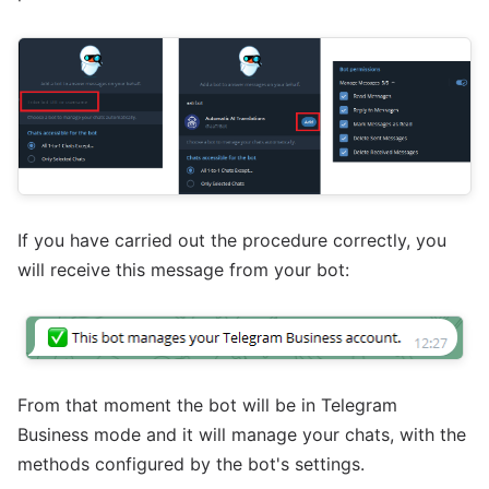
If you have carried out the procedure correctly, you
will receive this message from your bot:
From that moment the bot will be in Telegram
Business mode and it will manage your chats, with the
methods configured by the bot's settings.