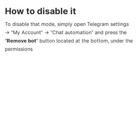
How to disable it
To disable that mode, simply open Telegram settings
→ “My Account” → “Chat automation” and press the
"
Remove bot
" button located at the bottom, under the
permissions