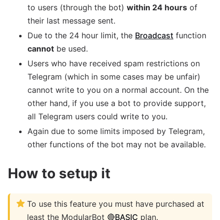
to users (through the bot)
within 24 hours
of
their last message sent.
Due to the 24 hour limit, the
Broadcast
function
cannot
be used.
Users who have received spam restrictions on
Telegram (which in some cases may be unfair)
cannot write to you on a normal account. On the
other hand, if you use a bot to provide support,
all Telegram users could write to you.
Again due to some limits imposed by Telegram,
other functions of the bot may not be available.
How to setup it
To use this feature you must have purchased at
least the ModularBot 🔴
BASIC
plan.