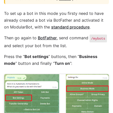
To set up a bot in this mode you firsty need to have
already created a bot via BotFather and activated it
on ModularBot, with the
standard procedure
.
Then go again to
BotFather
, send command
/mybots
and select your bot from the list.
Press the “
Bot settings
” buttons, then “
Business
mode
” button and finally “
Turn on
”: