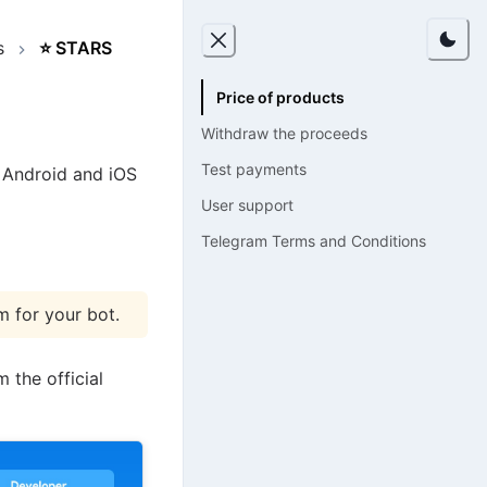
s
⭐
STARS
Price of products
Withdraw the proceeds
Test payments
 Android and iOS
User support
Telegram Terms and Conditions
m for your bot.
 the official