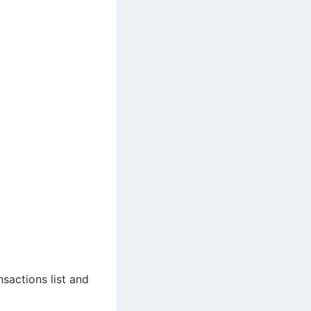
sactions list and