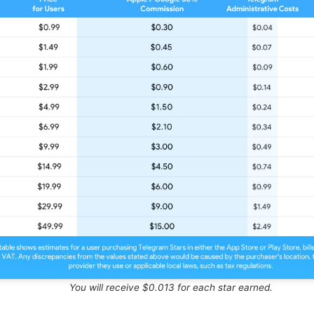
You will receive $0.013 for each star earned.