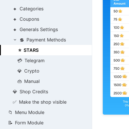
🔸
Categories
🔸
Coupons
🔸
Generals Settings
💲
Payment Methods
⭐
STARS
💳
Telegram
💎
Crypto
👜
Manual
💎
Shop Credits
✅
Make the shop visible
📁
Menu Module
📝
Form Module