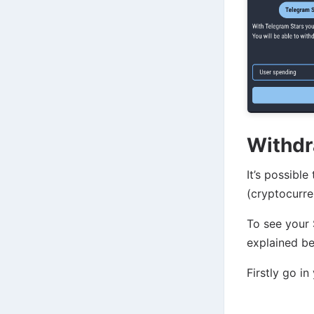
Withdr
It’s possibl
(cryptocurre
To see your 
explained be
Firstly go in