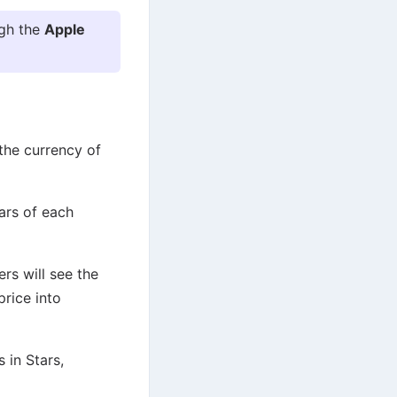
ugh the
Apple
 the currency of
tars of each
rs will see the
price into
 in Stars,