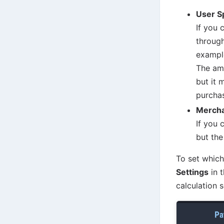
User S
If you 
through
exampl
The amo
but it 
purchas
Merch
If you 
but the
To set whic
Settings
in t
calculation 