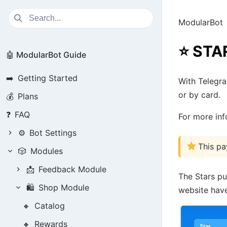
ModularBot
⭐
STA
🤖 ModularBot Guide
➡️
Getting Started
With Telegr
or by card.
💰
Plans
❓
FAQ
For more in
⚙️
Bot Settings
This pa
🎲
Modules
📩
Feedback Module
The Stars pu
🛍️
Shop Module
website have
🔸
Catalog
🔸
Rewards