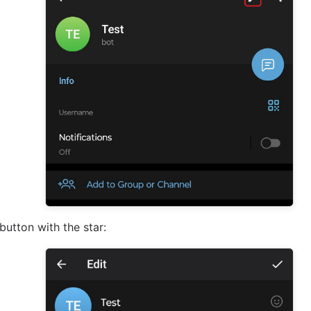
button with the star: