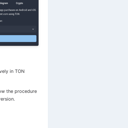
ively in TON
low the procedure
ersion.