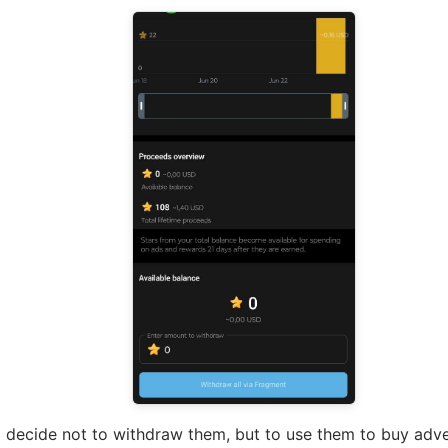
 decide not to withdraw them, but to use them to buy adve