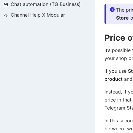
🏪
Chat automation (TG Business)
The pri
📣
Channel Help X Modular
Store
o
Price 
It’s possibl
your shop or
If you use
St
product
and 
Instead, if 
price in tha
Telegram Sta
In this seco
between tw