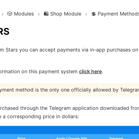
🎲
Modules
🛍️
Shop Module
💲
Payment Method
RS
am Stars you can accept payments via in-app purchases on
formation on this payment system
click here
.
yment method is the only one officially allowed by Telegra
rchased through the Telegram application downloaded from
 a corresponding price in dollars: