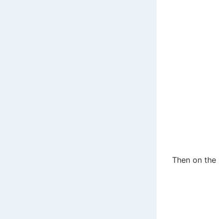
Then on the 