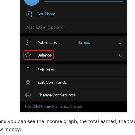
nu you can see the income graph, the total earned, the tran
aw money: