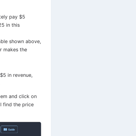
ately pay $5
5 in this
table shown above,
er makes the
 $5 in revenue,
.
em and click on
 find the price