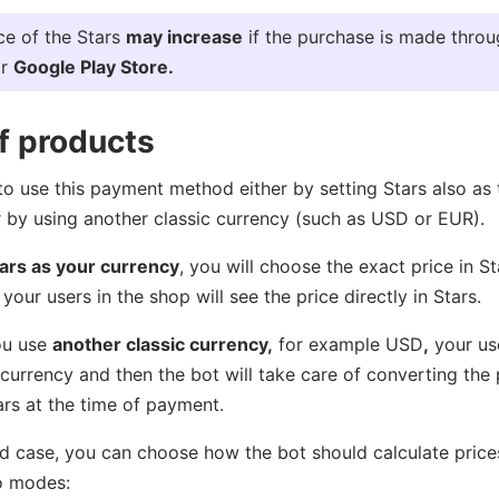
ce of the Stars
may increase
if the purchase is made thro
r
Google Play Store.
of products
e to use this payment method either by setting Stars also as
 by using another classic currency (such as USD or EUR).
ars as your currency
, you will choose the exact price in S
your users in the shop will see the price directly in Stars.
you use
another classic currency,
for example USD
,
your use
t currency and then the bot will take care of converting the 
rs at the time of payment.
nd case, you can choose how the bot should calculate prices
o modes: