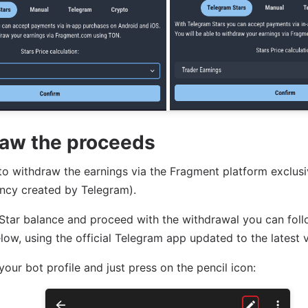
aw the proceeds
e to withdraw the earnings via the Fragment platform exclus
ncy created by Telegram).
Star balance and proceed with the withdrawal you can fol
low, using the official Telegram app updated to the latest v
 your bot profile and just press on the pencil icon: