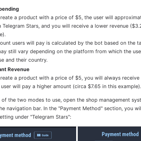
pending
create a product with a price of $5, the user will approxim
 Telegram Stars, and you will receive a lower revenue ($3.2
e).
unt users will pay is calculated by the bot based on the 
may still vary depending on the platform from which the us
e and their country.
ant Revenue
create a product with a price of $5, you will always receive
 user will pay a higher amount (circa $7.65 in this example)
h of the two modes to use, open the shop management syst
he navigation bar. In the "Payment Method" section, you will
setting under "Telegram Stars":