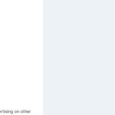
rtising on other