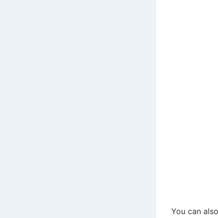
You can also