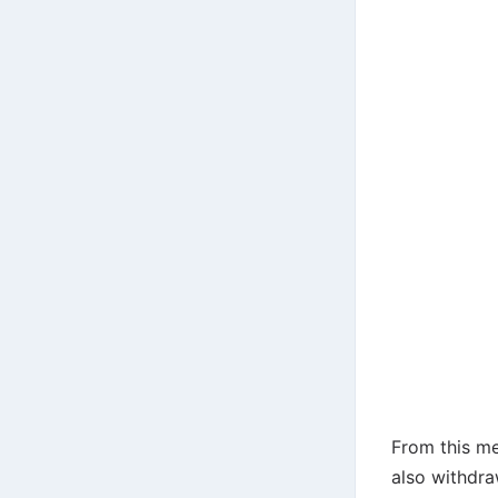
From this me
also withdr