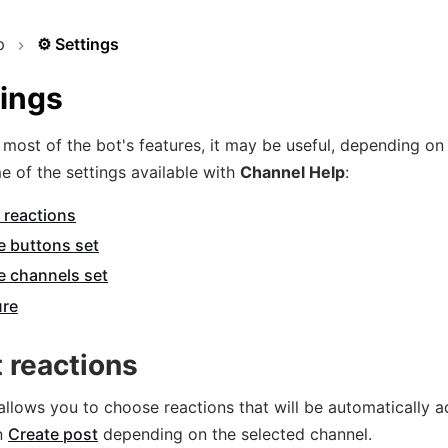
p
⚙️
Settings
tings
most of the bot's features, it may be useful, depending on 
e of the settings available with
Channel Help
:
 reactions
e buttons set
e channels set
ure
t reactions
 allows you to choose reactions that will be automatically 
n
Create post
depending on the selected channel.