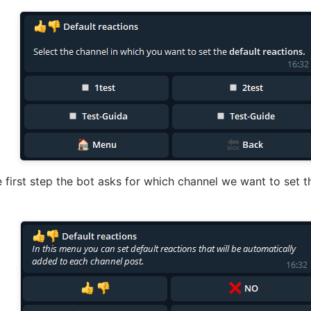
he first step the bot asks for which channel we want to set t