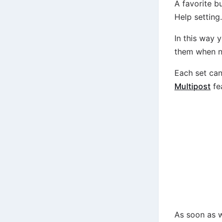
A favorite b
Help setting.
In this way 
them when n
Each set can
Multipost
fe
As soon as w