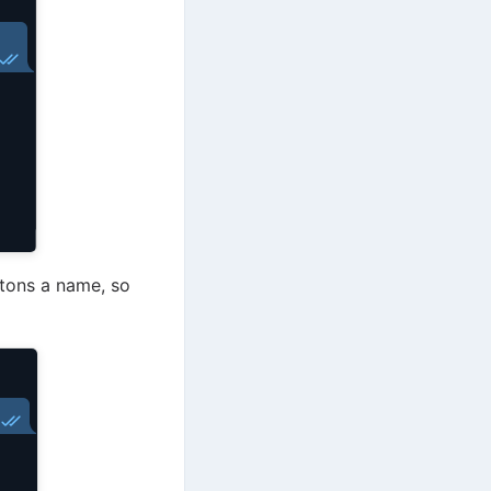
ttons a name, so