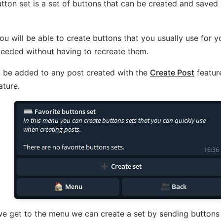
utton set is a set of buttons that can be created and saved 
you will be able to create buttons that you usually use for 
eeded without having to recreate them.
 be added to any post created with the
Create Post
feature
ature.
e get to the menu we can create a set by sending buttons