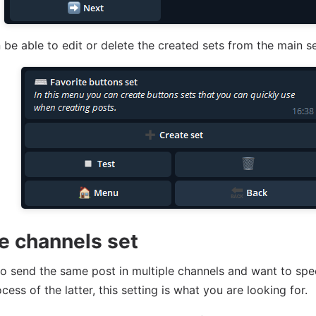
n be able to edit or delete the created sets from the main 
te channels set
to send the same post in multiple channels and want to sp
cess of the latter, this setting is what you are looking for.