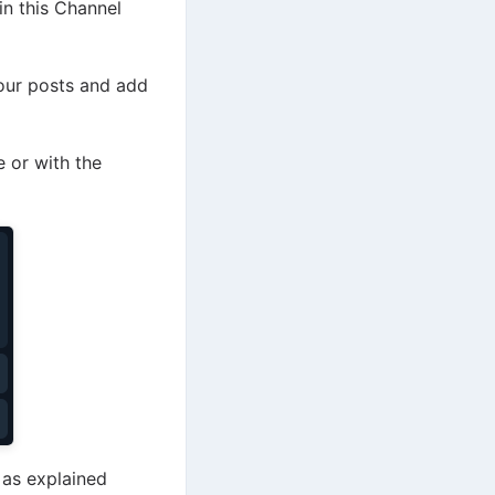
in this Channel
your posts and add
 or with the
 as explained