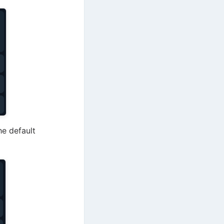
he default