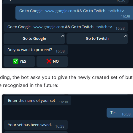
ding, the bot asks you to give the newly created set of bu
e recognized in the future: