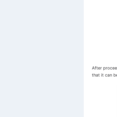
After procee
that it can b