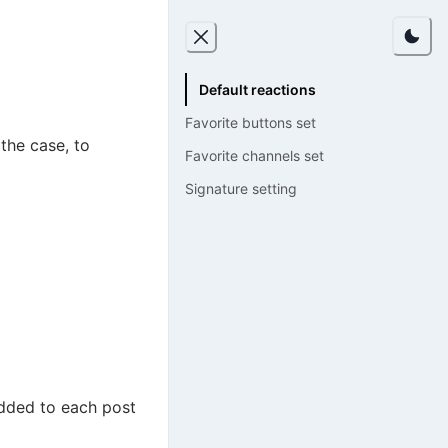
Default reactions
Favorite buttons set
the case, to
Favorite channels set
Signature setting
added to each post