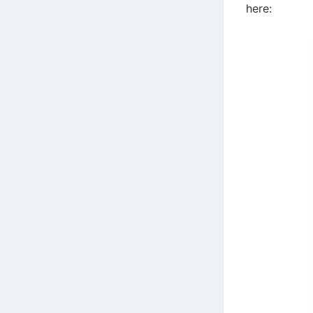
here: