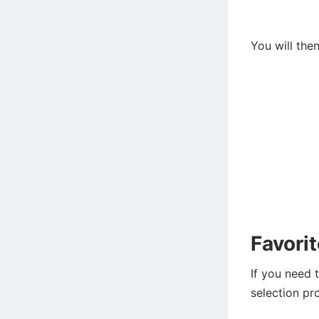
You will the
Favori
If you need 
selection pro