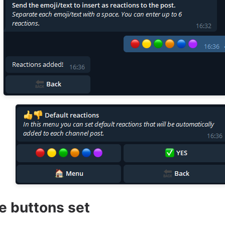
te buttons set