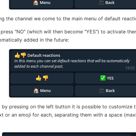
ing the channel we come to the main menu of default reacti
press "NO" (which will then become "YES") to activate the
omatically added in the future:
 by pressing on the left button it is possible to customize 
xt or an emoji for each, separating them with a space (ma