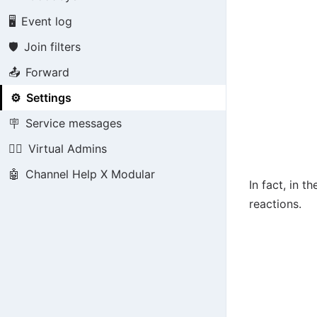
🖥️
Event log
🛡️
Join filters
📤
Forward
⚙️
Settings
🪧
Service messages
👮‍♂️
Virtual Admins
🤖
Channel Help X Modular
In fact, in t
reactions.