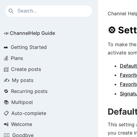
Channel Hel
⚙️
Set
📣 ChannelHelp Guide
To make the 
➡️
Getting Started
activate som
💰
Plans
Default
📨
Create posts
Favorit
✍️
My posts
Favorit
🔁
Recurring posts
Signat
📚
Multipost
Defaul
📋
Auto-complete
📲
Welcome
This setting
you create i
🏃‍♂️
Goodbye