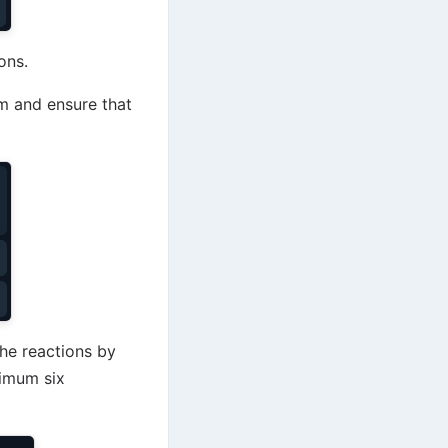
ons.
m and ensure that
the reactions by
ximum six