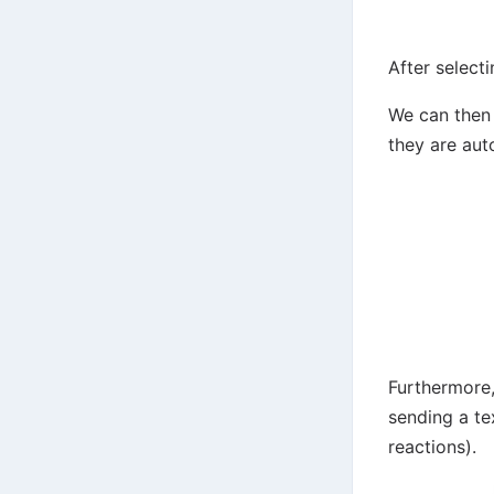
After select
We can then 
they are aut
Furthermore,
sending a te
reactions).