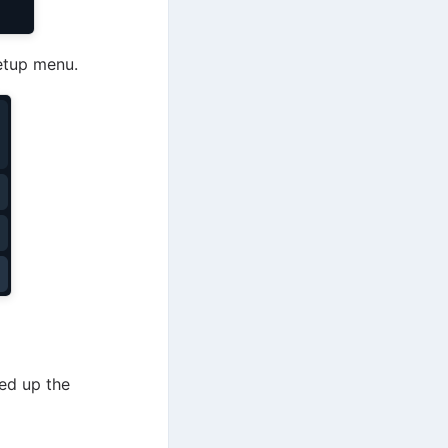
setup menu.
eed up the