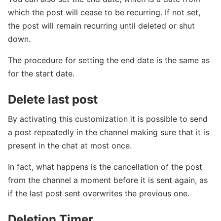
which the post will cease to be recurring. If not set,
the post will remain recurring until deleted or shut
down.
The procedure for setting the end date is the same as
for the start date.
Delete last post
By activating this customization it is possible to send
a post repeatedly in the channel making sure that it is
present in the chat at most once.
In fact, what happens is the cancellation of the post
from the channel a moment before it is sent again, as
if the last post sent overwrites the previous one.
Deletion Timer