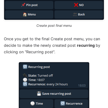
Create post final menu
Once you get to the final Create post menu, you can
decide to make the newly created post
recurring
by
clicking on "Recurring post".