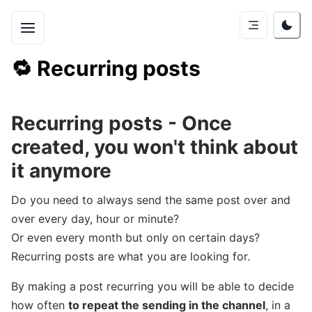
🔁
Recurring posts
Recurring posts - Once
created, you won't think about
it anymore
Do you need to always send the same post over and
over every day, hour or minute?
Or even every month but only on certain days?
Recurring posts are what you are looking for.
By making a post recurring you will be able to decide
how often
to repeat the sending in the channel
, in a