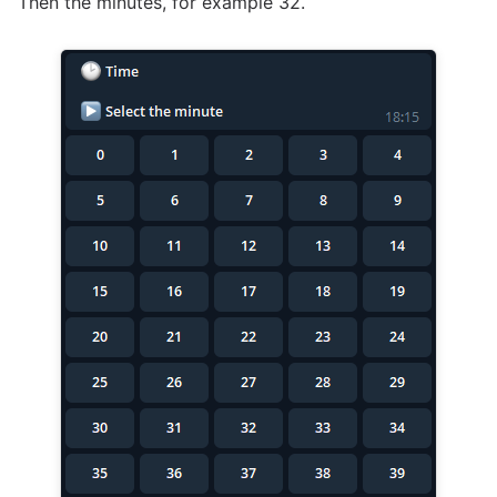
Then the minutes, for example 32.