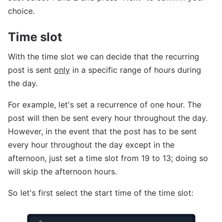
choice.
Time slot
With the time slot we can decide that the recurring
post is sent
only
in a specific range of hours during
the day.
For example, let's set a recurrence of one hour. The
post will then be sent every hour throughout the day.
However, in the event that the post has to be sent
every hour throughout the day except in the
afternoon, just set a time slot from 19 to 13; doing so
will skip the afternoon hours.
So let's first select the start time of the time slot: