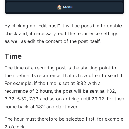
By clicking on "Edit post" it will be possible to double
check and, if necessary, edit the recurrence settings,
as well as edit the content of the post itself.
Time
The time of a recurring post is the starting point to
then define its recurrence, that is how often to send it.
For example, if the time is set at 3:32 with a
recurrence of 2 hours, the post will be sent at 1:32,
3:32, 5:32, 7:32 and so on arriving until 23:32, for then
come back at 1:32 and start over.
The hour must therefore be selected first, for example
2 o'clock.