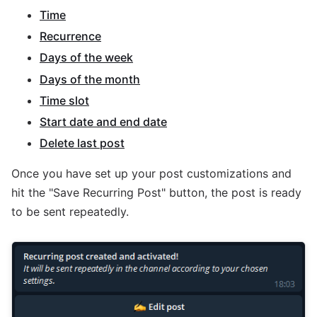
Time
Recurrence
Days of the week
Days of the month
Time slot
Start date and end date
Delete last post
Once you have set up your post customizations and
hit the "Save Recurring Post" button, the post is ready
to be sent repeatedly.