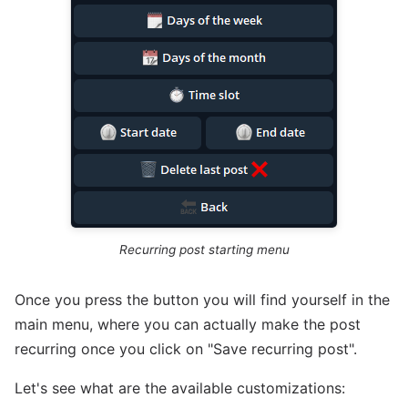
Recurring post starting menu
Once you press the button you will find yourself in the
main menu, where you can actually make the post
recurring once you click on "Save recurring post".
Let's see what are the available customizations: