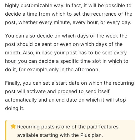
highly customizable way. In fact, it will be possible to
decide a time from which to set the recurrence of the
post, whether every minute, every hour, or every day.
You can also decide on which days of the week the
post should be sent or even on which days of the
month. Also, in case your post has to be sent every
hour, you can decide a specific time slot in which to
do it, for example only in the afternoon.
Finally, you can set a start date on which the recurring
post will activate and proceed to send itself
automatically and an end date on which it will stop
doing it.
Recurring posts is one of the paid features
available starting with the Plus plan.