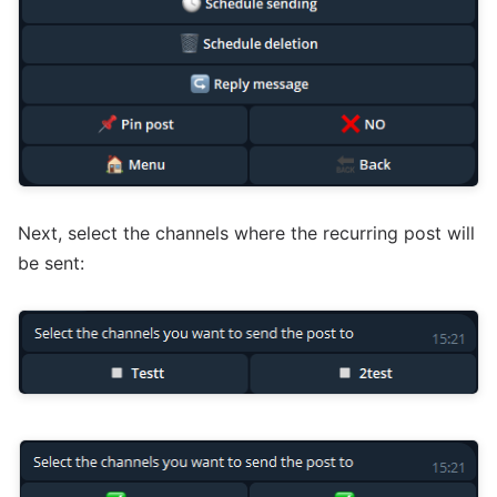
Next, select the channels where the recurring post will
be sent: