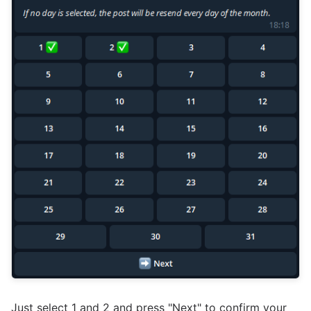
Just select 1 and 2 and press "Next" to confirm your