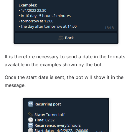
It is therefore necessary to send a date in the formats
available in the examples shown by the bot.
Once the start date is sent, the bot will show it in the
message.