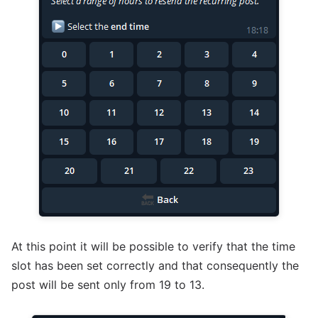
At this point it will be possible to verify that the time
slot has been set correctly and that consequently the
post will be sent only from 19 to 13.