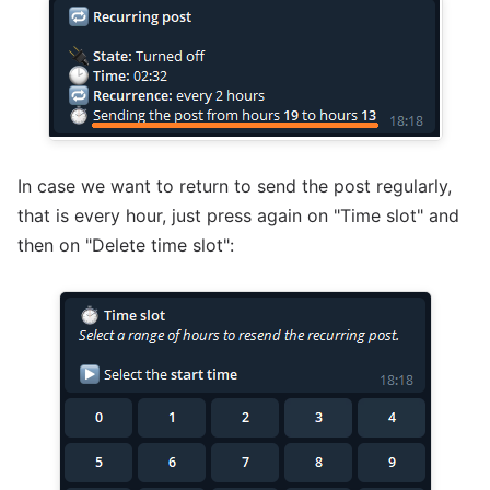
In case we want to return to send the post regularly,
that is every hour, just press again on "Time slot" and
then on "Delete time slot":