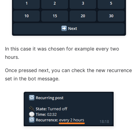
In this case it was chosen for example every two
hours.
Once pressed next, you can check the new recurrence
set in the bot message.