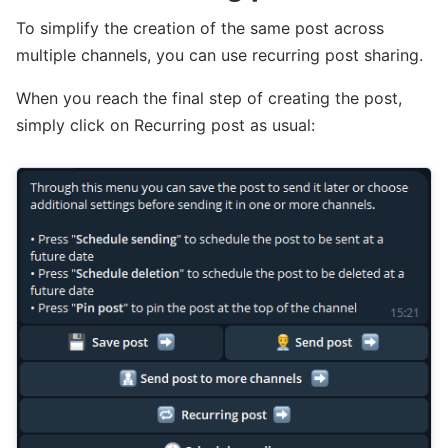
To simplify the creation of the same post across
multiple channels, you can use recurring post sharing.
When you reach the final step of creating the post,
simply click on Recurring post as usual: