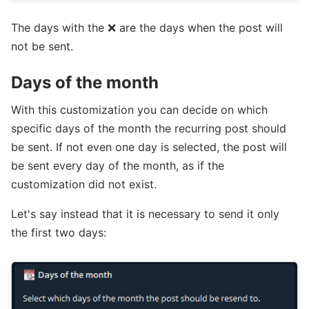
The days with the ❌ are the days when the post will
not be sent.
Days of the month
With this customization you can decide on which
specific days of the month the recurring post should
be sent. If not even one day is selected, the post will
be sent every day of the month, as if the
customization did not exist.
Let's say instead that it is necessary to send it only
the first two days: