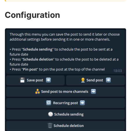
Configuration