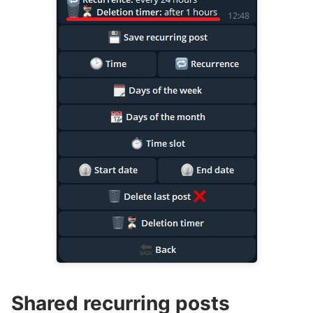
Shared recurring posts