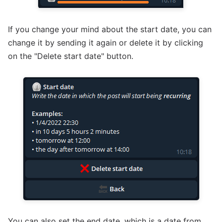
If you change your mind about the start date, you can
change it by sending it again or delete it by clicking
on the "Delete start date" button.
You can also set the end date, which is a date from