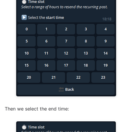
Then we select the end time: