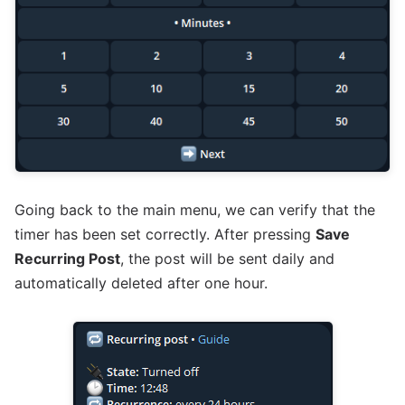
Going back to the main menu, we can verify that the
timer has been set correctly. After pressing
Save
Recurring Post
, the post will be sent daily and
automatically deleted after one hour.