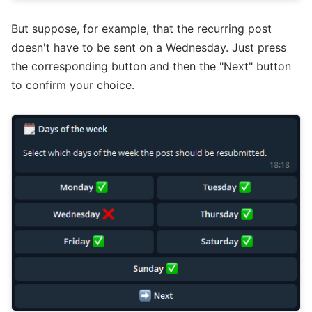
But suppose, for example, that the recurring post
doesn't have to be sent on a Wednesday. Just press
the corresponding button and then the "Next" button
to confirm your choice.