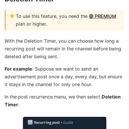
To use this feature, you need the
🟣 PREMIUM
plan or higher.
With the Deletion Timer, you can choose how long a
recurring post will remain in the channel before being
deleted after being sent.
For example
: Suppose we want to send an
advertisement post once a day, every day, but ensure
it stays in the channel for only one hour.
In the post recurrence menu, we then select
Deletion
Timer
: