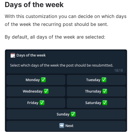
Days of the week
With this customization you can decide on which days
of the week the recurring post should be sent.
By default, all days of the week are selected: