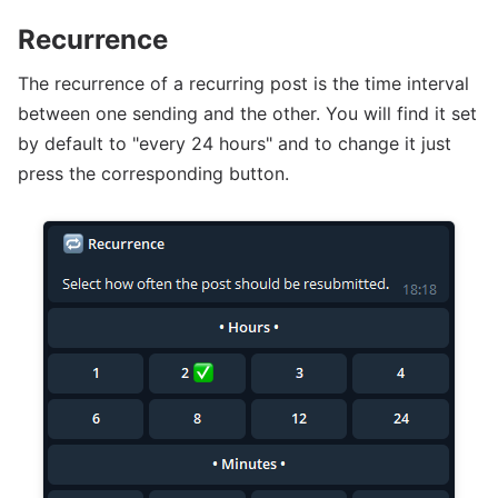
Recurrence
The recurrence of a recurring post is the time interval
between one sending and the other. You will find it set
by default to "every 24 hours" and to change it just
press the corresponding button.