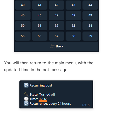
You will then return to the main menu, with the
updated time in the bot message.