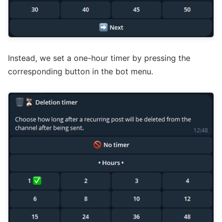
Instead, we set a one-hour timer by pressing the
corresponding button in the bot menu.