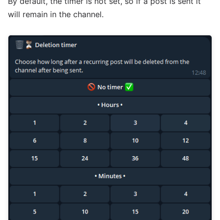
By default, the timer is not set, so if a post is sent it
will remain in the channel.