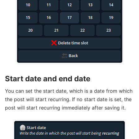
Start date and end date
You can set the start date, which is a date from which
the post will start recurring. If no start date is set, the
post will start recurring immediately after saving it.