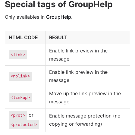
Special tags of GroupHelp
Only availables in
GroupHelp
.
HTML CODE
RESULT
Enable link preview in the
<link>
message
Enable link preview in the
<nolink>
message
Move up the link preview in the
<linkup>
message
or
Enable message protection (no
<prot>
copying or forwarding)
<protected>