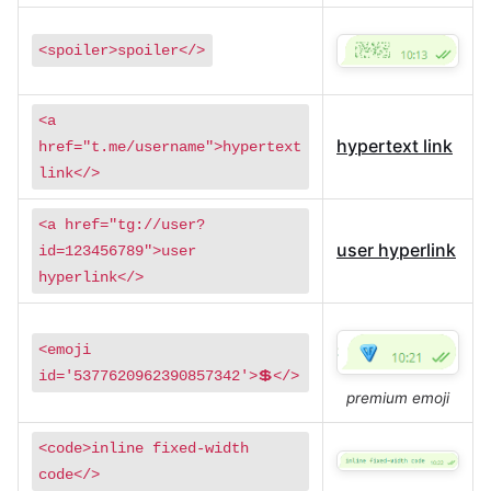
<spoiler>spoiler</>
<a
hypertext link
href="t.me/username">hypertext
link</>
<a href="tg://user?
user hyperlink
id=123456789">user
hyperlink</>
<emoji
id='5377620962390857342'>💲</>
premium emoji
<code>inline fixed-width
code</>