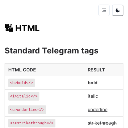
🔣
HTML
Standard Telegram tags
HTML CODE
RESULT
bold
<b>bold</>
italic
<i>italic</>
underline
<u>underline</>
strikethrough
<s>strikethrough</>