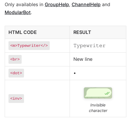
Only availables in
GroupHelp
,
ChannelHelp
and
ModularBot
.
HTML CODE
RESULT
𝚃𝚢𝚙𝚎𝚠𝚛𝚒𝚝𝚎𝚛
<m>Typewriter</>
New line
<br>
•
<dot>
<inv>
Invisible
character