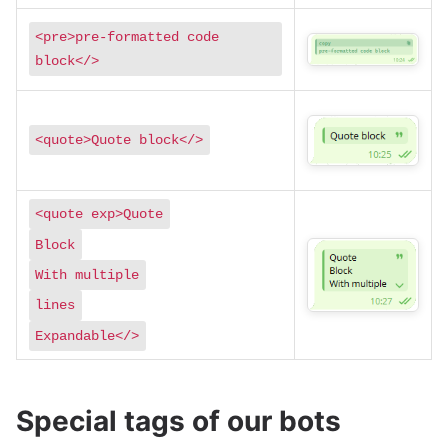
<pre>pre-formatted code
block</>
<quote>Quote block</>
<quote exp>Quote
Block
With multiple
lines
Expandable</>
Special tags of our bots