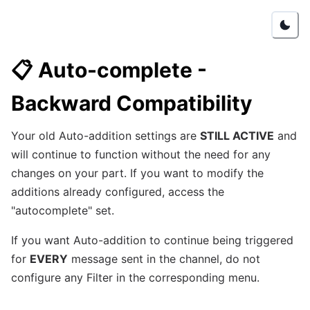
📋
Auto-complete -
Backward Compatibility
Your old Auto-addition settings are
STILL ACTIVE
and
will continue to function without the need for any
changes on your part. If you want to modify the
additions already configured, access the
"autocomplete" set.
If you want Auto-addition to continue being triggered
for
EVERY
message sent in the channel, do not
configure any Filter in the corresponding menu.